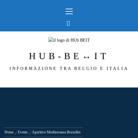
Skip
Primary
to
Menu
content
HUB-BE↔IT
INFORMAZIONE TRA BELGIO E ITALIA
Home
Events
Aperitivo Mediterranea Bruxelles