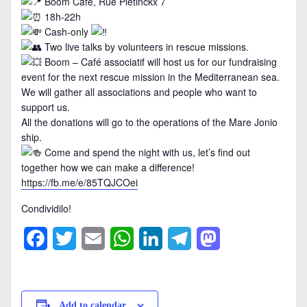
Boom Café, Rue Pletinckx 7
18h-22h
Cash-only
Two live talks by volunteers in rescue missions.
Boom – Café associatif will host us for our fundraising
event for the next rescue mission in the Mediterranean sea.
We will gather all associations and people who want to
support us.
All the donations will go to the operations of the Mare Jonio
ship.
Come and spend the night with us, let’s find out
together how we can make a difference!
https://fb.me/e/85TQJCOei
Condividilo!
Facebook
Twitter
Email
WhatsApp
LinkedIn
Telegram
Mastodon
Add to calendar