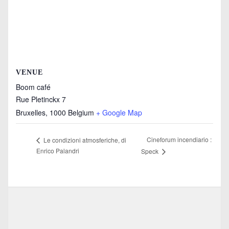
VENUE
Boom café
Rue Pletinckx 7
Bruxelles
,
1000
Belgium
+ Google Map
Cineforum incendiario :
Le condizioni atmosferiche, di
Enrico Palandri
Speck