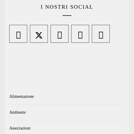
I NOSTRI SOCIAL
Alimentazione
Ambiente
Associazioni