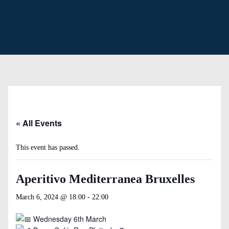
« All Events
This event has passed.
Aperitivo Mediterranea Bruxelles
March 6, 2024 @ 18:00
-
22:00
Wednesday 6th March