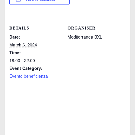
DETAILS
ORGANISER
Date:
Mediterranea BXL
March 6, 2024
Time:
18:00 - 22:00
Event Category:
Evento beneficienza