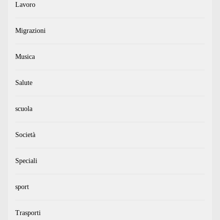
Lavoro
Migrazioni
Musica
Salute
scuola
Società
Speciali
sport
Trasporti