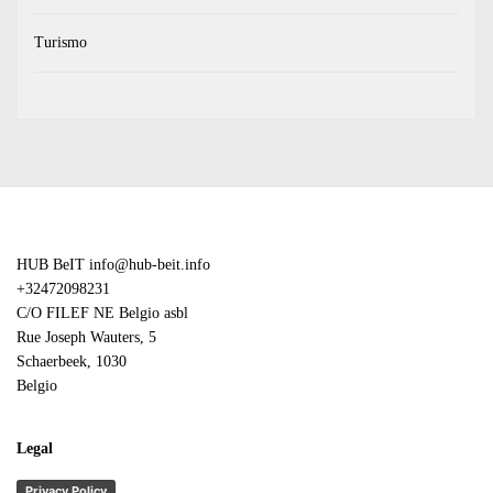
Turismo
HUB BeIT
info@hub-beit.info
+32472098231
C/O FILEF NE Belgio asbl
Rue Joseph Wauters, 5
Schaerbeek
,
1030
Belgio
Legal
Privacy Policy