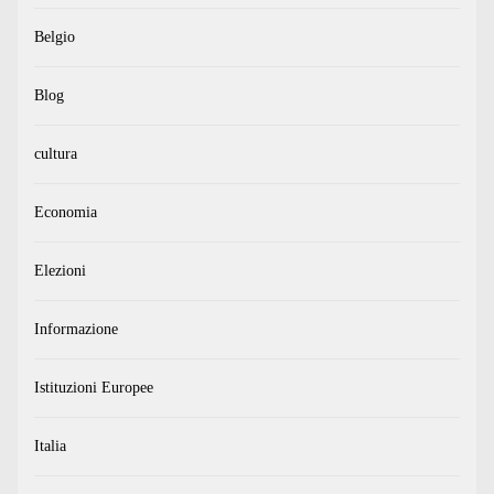
Belgio
Blog
cultura
Economia
Elezioni
Informazione
Istituzioni Europee
Italia