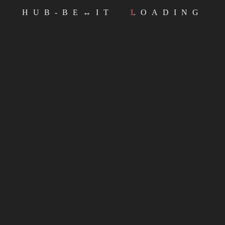
HUB-BE↔IT
LOADING