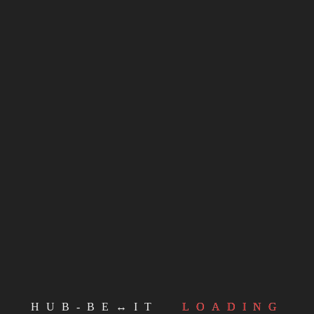
ndividilo!
Facebook
Twitter
Email
WhatsApp
LinkedIn
Telegram
Mastodon
CONTINUE READING
MORE POSTS
HUB-BE↔IT
LOADING