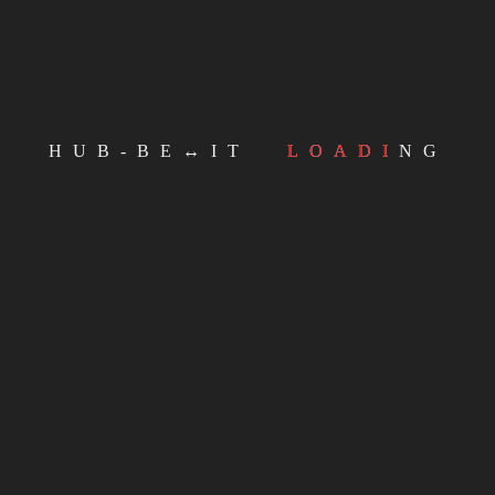
HUB-BE↔IT
LOADING
Email