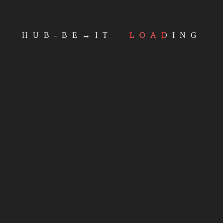
Email
HUB-BE↔IT
LOADING